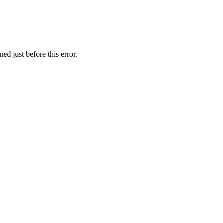
ed just before this error.